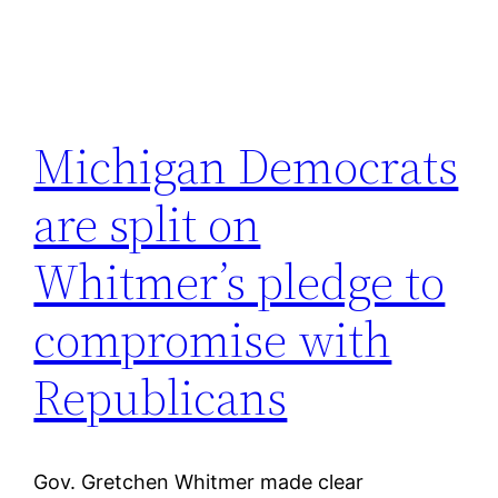
Michigan Democrats
are split on
Whitmer’s pledge to
compromise with
Republicans
Gov. Gretchen Whitmer made clear