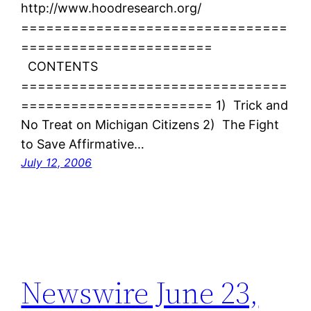
http://www.hoodresearch.org/
================================
=======================
CONTENTS
================================
======================= 1) Trick and
No Treat on Michigan Citizens 2) The Fight
to Save Affirmative…
July 12, 2006
Newswire June 23,