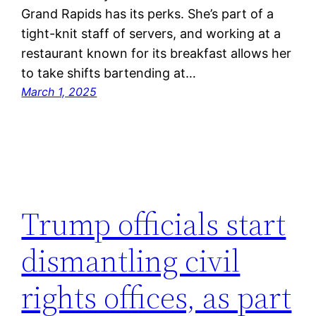
Grand Rapids has its perks. She’s part of a
tight-knit staff of servers, and working at a
restaurant known for its breakfast allows her
to take shifts bartending at…
March 1, 2025
Trump officials start
dismantling civil
rights offices, as part