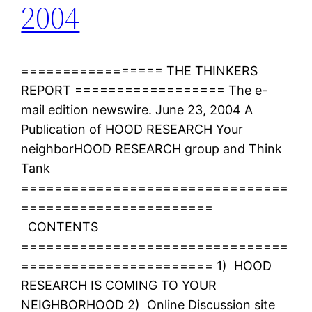
2004
================= THE THINKERS
REPORT ================== The e-
mail edition newswire. June 23, 2004 A
Publication of HOOD RESEARCH Your
neighborHOOD RESEARCH group and Think
Tank
================================
=======================
CONTENTS
================================
======================= 1) HOOD
RESEARCH IS COMING TO YOUR
NEIGHBORHOOD 2) Online Discussion site