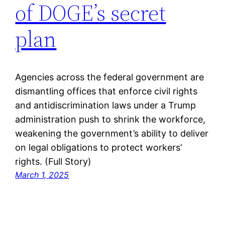
of DOGE’s secret
plan
Agencies across the federal government are
dismantling offices that enforce civil rights
and antidiscrimination laws under a Trump
administration push to shrink the workforce,
weakening the government’s ability to deliver
on legal obligations to protect workers’
rights. (Full Story)
March 1, 2025