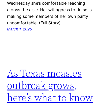
Wednesday she’s comfortable reaching
across the aisle. Her willingness to do so is
making some members of her own party
uncomfortable. (Full Story)
March 1, 2025
As Texas measles
outbreak grows,
here’s what to know