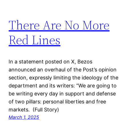
There Are No More
Red Lines
In a statement posted on X, Bezos
announced an overhaul of the Post’s opinion
section, expressly limiting the ideology of the
department and its writers: “We are going to
be writing every day in support and defense
of two pillars: personal liberties and free
markets. (Full Story)
March 1, 2025