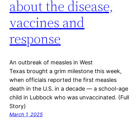
about the disease,
vaccines and
response
An outbreak of measles in West
Texas brought a grim milestone this week,
when officials reported the first measles
death in the U.S. in a decade — a school-age
child in Lubbock who was unvaccinated. (Full
Story)
March 1, 2025