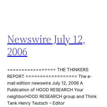
Newswire July 12,
2006
================= THE THINKERS
REPORT ================== The e-
mail edition newswire July 12, 2006 A
Publication of HOOD RESEARCH Your
neighborHOOD RESEARCH group and Think
Tank Henry Teutsch – Editor