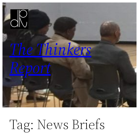
Skip
to
content
The Thinkers
Report
Tag:
News Briefs