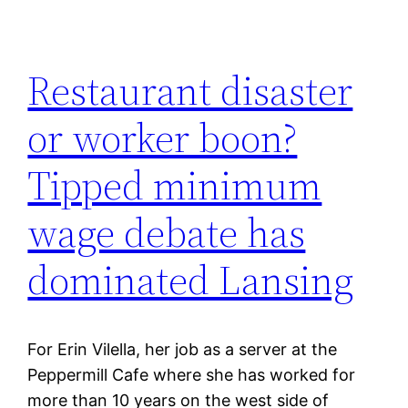
Restaurant disaster
or worker boon?
Tipped minimum
wage debate has
dominated Lansing
For Erin Vilella, her job as a server at the
Peppermill Cafe where she has worked for
more than 10 years on the west side of