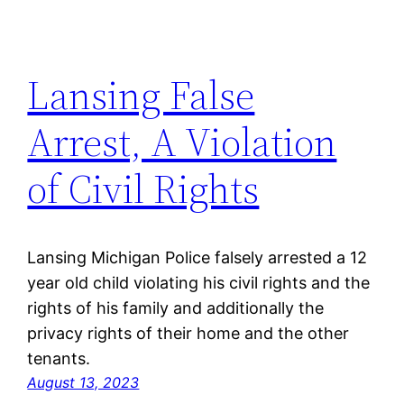
Lansing False
Arrest, A Violation
of Civil Rights
Lansing Michigan Police falsely arrested a 12
year old child violating his civil rights and the
rights of his family and additionally the
privacy rights of their home and the other
tenants.
August 13, 2023