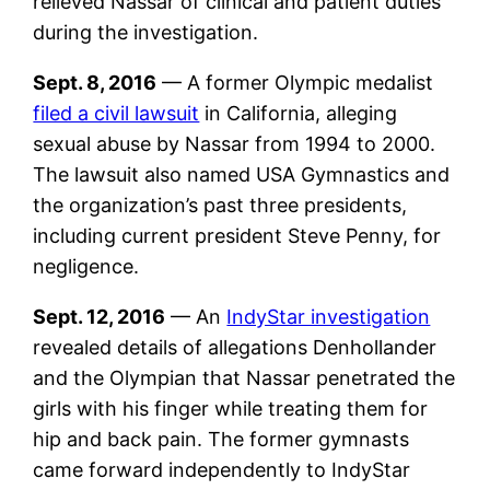
relieved Nassar of clinical and patient duties
during the investigation.
Sept. 8, 2016
— A former Olympic medalist
filed a civil lawsuit
in California, alleging
sexual abuse by Nassar from 1994 to 2000.
The lawsuit also named USA Gymnastics and
the organization’s past three presidents,
including current president Steve Penny, for
negligence.
Sept. 12, 2016
— An
IndyStar investigation
revealed details of allegations Denhollander
and the Olympian that Nassar penetrated the
girls with his finger while treating them for
hip and back pain. The former gymnasts
came forward independently to IndyStar