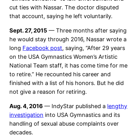
cut ties with Nassar. The doctor disputed
that account, saying he left voluntarily.
Sept. 27, 2015
— Three months after saying
he would stay through 2016, Nassar wrote a
long
Facebook post
, saying, “After 29 years
on the USA Gymnastics Women’s Artistic
National Team staff, it has come time for me
to retire.” He recounted his career and
finished with a list of his honors. But he did
not give a reason for retiring.
Aug. 4, 2016
— IndyStar published a
lengthy
investigation
into USA Gymnastics and its
handling of sexual abuse complaints over
decades.