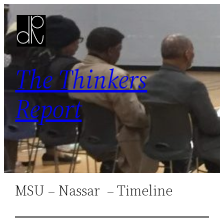
Skip
to
content
The Thinkers
Report
MSU – Nassar – Timeline