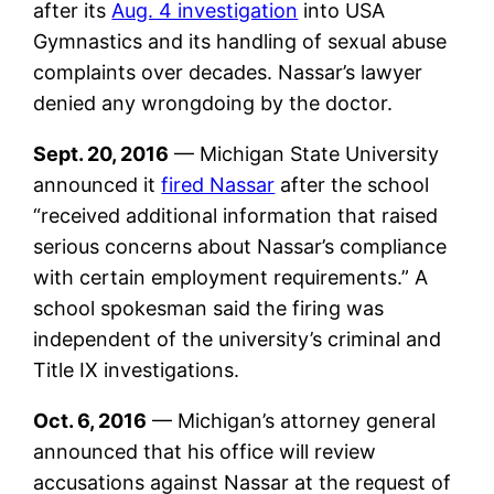
after its
Aug. 4 investigation
into USA
Gymnastics and its handling of sexual abuse
complaints over decades. Nassar’s lawyer
denied any wrongdoing by the doctor.
Sept. 20, 2016
— Michigan State University
announced it
fired Nassar
after the school
“received additional information that raised
serious concerns about Nassar’s compliance
with certain employment requirements.” A
school spokesman said the firing was
independent of the university’s criminal and
Title IX investigations.
Oct. 6, 2016
— Michigan’s attorney general
announced that his office will review
accusations against Nassar at the request of