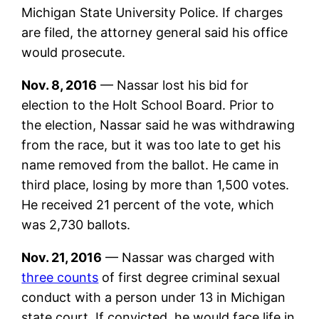
Michigan State University Police. If charges
are filed, the attorney general said his office
would prosecute.
Nov. 8, 2016
— Nassar lost his bid for
election to the Holt School Board. Prior to
the election, Nassar said he was withdrawing
from the race, but it was too late to get his
name removed from the ballot. He came in
third place, losing by more than 1,500 votes.
He received 21 percent of the vote, which
was 2,730 ballots.
Nov. 21, 2016
— Nassar was charged with
three counts
of first degree criminal sexual
conduct with a person under 13 in Michigan
state court. If convicted, he would face life in