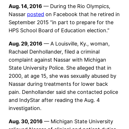
Aug. 14, 2016
— During the Rio Olympics,
Nassar
posted
on Facebook that he retired in
September 2015 “in part to prepare for the
HPS School Board of Education election.”
Aug. 29, 2016
— A Louisville, Ky., woman,
Rachael Denhollander, filed a criminal
complaint against Nassar with Michigan
State University Police. She alleged that in
2000, at age 15, she was sexually abused by
Nassar during treatments for lower back
pain. Denhollander said she contacted police
and IndyStar after reading the Aug. 4
investigation.
Aug. 30, 2016
— Michigan State University