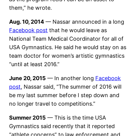
them,” he wrote.
Aug. 10, 2014
— Nassar announced in a long
Facebook post
that he would leave as
National Team Medical Coordinator for all of
USA Gymnastics. He said he would stay on as
team doctor for women’s artistic gymnastics
“until at least 2016.”
June 20, 2015
— In another long
Facebook
post
, Nassar said, “The summer of 2016 will
be my last summer before I step down and
no longer travel to competitions.”
Summer 2015
— This is the time USA
Gymnastics said recently that it reported
“athlete concerns” to law enforcement and