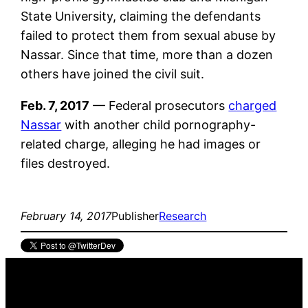
State University, claiming the defendants
failed to protect them from sexual abuse by
Nassar. Since that time, more than a dozen
others have joined the civil suit.
Feb. 7, 2017
— Federal prosecutors
charged
Nassar
with another child pornography-
related charge, alleging he had images or
files destroyed.
February 14, 2017
Publisher
Research