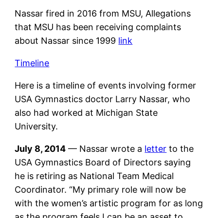
Nassar fired in 2016 from MSU, Allegations
that MSU has been receiving complaints
about Nassar since 1999
link
Timeline
Here is a timeline of events involving former
USA Gymnastics doctor Larry Nassar, who
also had worked at Michigan State
University.
July 8, 2014
— Nassar wrote a
letter
to the
USA Gymnastics Board of Directors saying
he is retiring as National Team Medical
Coordinator. “My primary role will now be
with the women’s artistic program for as long
as the program feels I can be an asset to