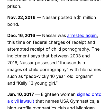
prison.
Nov. 22, 2016
— Nassar posted a $1 million
bond.
Dec. 16, 2016
— Nassar was
arrested again
,
this time on federal charges of receipt and
attempted receipt of child pornography. The
indictment says that between 2003 and
2016, Nassar possessed “thousands of
images of child pornography” with file names
such as “pedo-vicky_10_year_old_orgasm”
and “Kelly 13 young girl.”
Jan. 10, 2017
— Eighteen women
signed onto
a civil lawsuit
that names USA Gymnastics, a
high-profile gymnastics club and Michigan