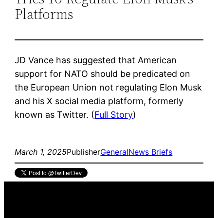
Platforms
JD Vance has suggested that American
support for NATO should be predicated on
the European Union not regulating Elon Musk
and his X social media platform, formerly
known as Twitter. (
Full Story
)
March 1, 2025
Publisher
General
News Briefs