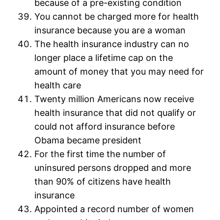
because of a pre-existing condition
You cannot be charged more for health
insurance because you are a woman
The health insurance industry can no
longer place a lifetime cap on the
amount of money that you may need for
health care
Twenty million Americans now receive
health insurance that did not qualify or
could not afford insurance before
Obama became president
For the first time the number of
uninsured persons dropped and more
than 90% of citizens have health
insurance
Appointed a record number of women