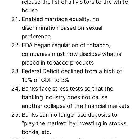
release the list of all visitors to the white
house
Enabled marriage equality, no
discrimination based on sexual
preference
FDA began regulation of tobacco,
companies must now disclose what is
placed in tobacco products
Federal Deficit declined from a high of
10% of GDP to 3%
Banks face stress tests so that the
banking industry does not cause
another collapse of the financial markets
Banks can no longer use deposits to
“play the market” by investing in stocks,
bonds, etc.