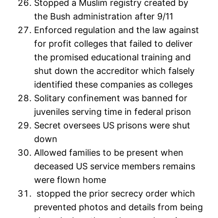
Stopped a Muslim registry created by
the Bush administration after 9/11
Enforced regulation and the law against
for profit colleges that failed to deliver
the promised educational training and
shut down the accreditor which falsely
identified these companies as colleges
Solitary confinement was banned for
juveniles serving time in federal prison
Secret oversees US prisons were shut
down
Allowed families to be present when
deceased US service members remains
were flown home
stopped the prior secrecy order which
prevented photos and details from being