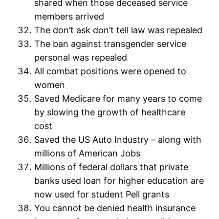
shared when those deceased service
members arrived
The don’t ask don’t tell law was repealed
The ban against transgender service
personal was repealed
All combat positions were opened to
women
Saved Medicare for many years to come
by slowing the growth of healthcare
cost
Saved the US Auto Industry – along with
millions of American Jobs
Millions of federal dollars that private
banks used loan for higher education are
now used for student Pell grants
You cannot be denied health insurance