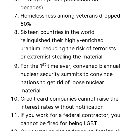
decades)
Homelessness among veterans dropped
50%
Sixteen countries in the world
relinquished their highly-enriched
uranium, reducing the risk of terrorists
or extremist stealing the material
st
For the 1
time ever, convened biannual
nuclear security summits to convince
nations to get rid of loose nuclear
material
Credit card companies cannot raise the
interest rates without notification
If you work for a federal contractor, you
cannot be fired for being LGBT