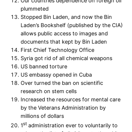
Our countries dependence on foreign oil
plummeted
Stopped Bin Laden, and now the Bin
Laden’s Bookshelf (published by the CIA)
allows public access to images and
documents that kept by Bin Laden
First Chief Technology Office
Syria got rid of all chemical weapons
US banned torture
US embassy opened in Cuba
Over turned the ban on scientific
research on stem cells
Increased the resources for mental care
by the Veterans Administration by
millions of dollars
st
1
administration ever to voluntarily to