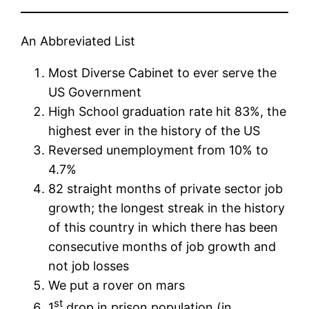
An Abbreviated List
Most Diverse Cabinet to ever serve the
US Government
High School graduation rate hit 83%, the
highest ever in the history of the US
Reversed unemployment from 10% to
4.7%
82 straight months of private sector job
growth; the longest streak in the history
of this country in which there has been
consecutive months of job growth and
not job losses
We put a rover on mars
st
1
drop in prison population (in