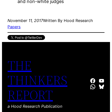
and non-white judges
November 11, 2017
Written By Hood Research
Papers
THE
THINKERS
Hood Resear
Hood R
WhatsA
Blue
REPORT
a Hood Research Publication