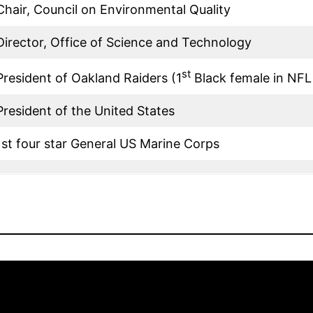
Chair, Council on Environmental Quality
Director, Office of Science and Technology
st
President of Oakland Raiders (1
Black female in NFL 
President of the United States
1st four star General US Marine Corps