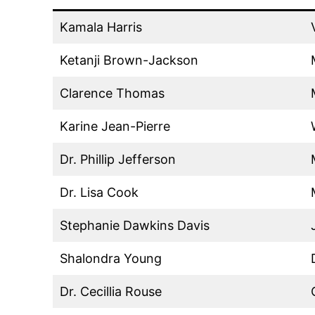
Kamala Harris
Ketanji Brown-Jackson
Clarence Thomas
Karine Jean-Pierre
Dr. Phillip Jefferson
Dr. Lisa Cook
Stephanie Dawkins Davis
Shalondra Young
Dr. Cecillia Rouse