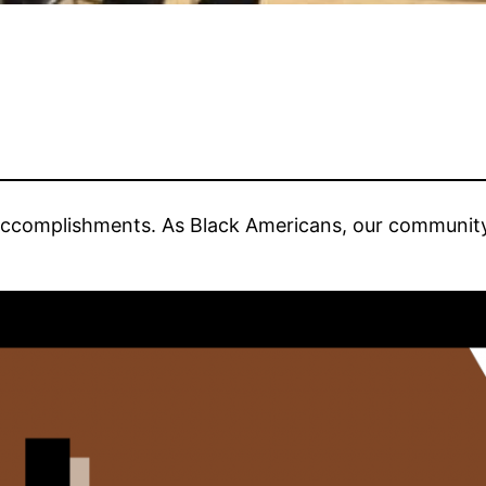
ccomplishments. As Black Americans, our communit