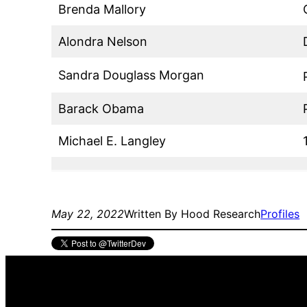
Brenda Mallory
Alondra Nelson
Sandra Douglass Morgan
Barack Obama
Michael E. Langley
May 22, 2022
Written By Hood Research
Profiles