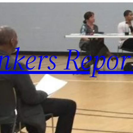
nkers Repor