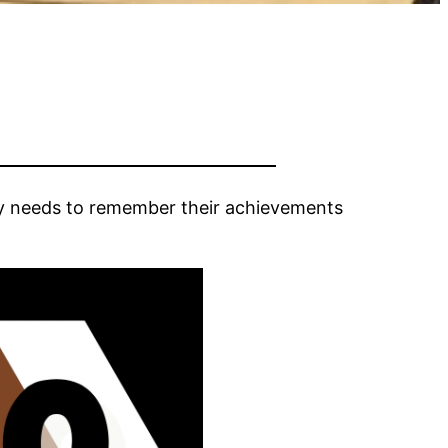
y needs to remember their achievements