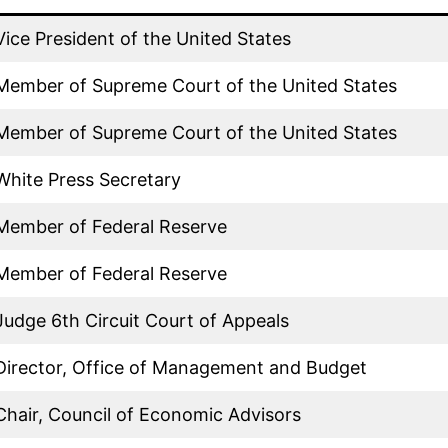
Vice President of the United States
Member of Supreme Court of the United States
Member of Supreme Court of the United States
White Press Secretary
Member of Federal Reserve
Member of Federal Reserve
Judge 6th Circuit Court of Appeals
Director, Office of Management and Budget
Chair, Council of Economic Advisors