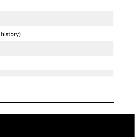
history)