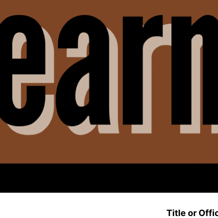
Title or Offi