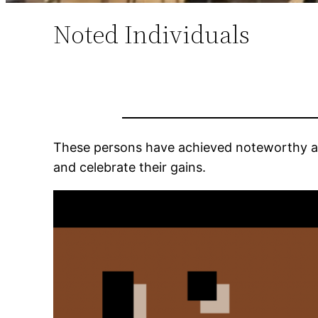
Noted Individuals
These persons have achieved noteworthy a
and celebrate their gains.