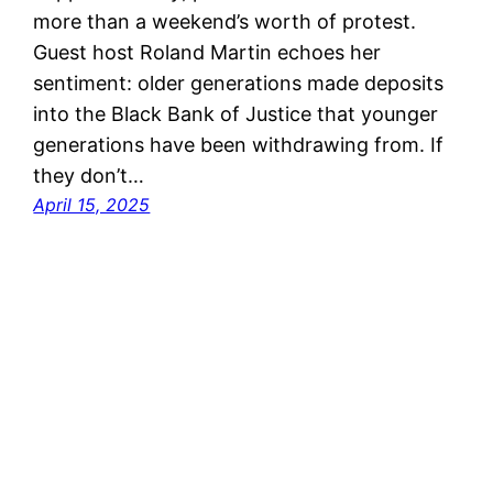
more than a weekend’s worth of protest.
Guest host Roland Martin echoes her
sentiment: older generations made deposits
into the Black Bank of Justice that younger
generations have been withdrawing from. If
they don’t…
April 15, 2025