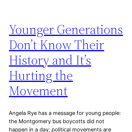
Younger Generations
Don’t Know Their
History and It’s
Hurting the
Movement
Angela Rye has a message for young people:
the Montgomery bus boycotts did not
happen in a day; political movements are